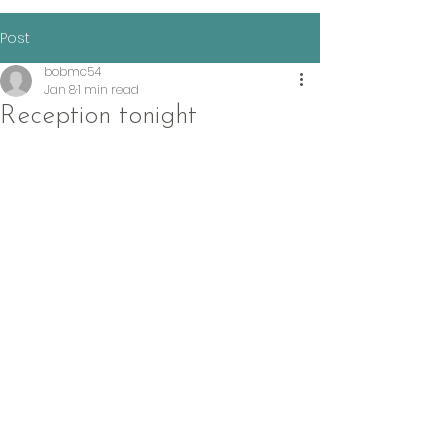
Post
bobmc54
Jan 8
1 min read
Reception tonight