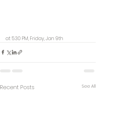
at 5:30 PM, Friday, Jan 9th
See All
Recent Posts