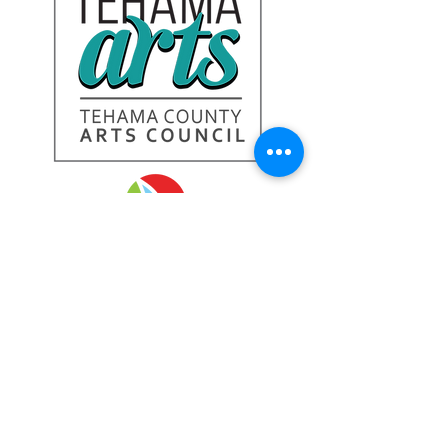
Tehama Arts Gallery:
328 Oak St.,
Red Bluff, CA