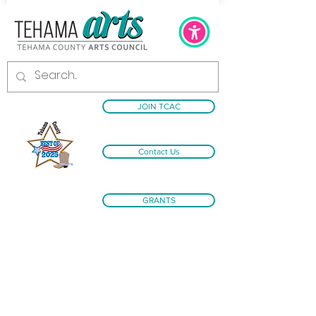
JOIN TCAC
Contact Us
GRANTS