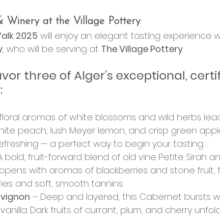
 Winery at the Village Pottery
alk 2025
 will enjoy an elegant tasting experience w
y
, who will be serving at 
The Village Pottery
.
or three of Alger’s exceptional, certif
:
 floral aromas of white blossoms and wild herbs lead
hite peach, lush Meyer lemon, and crisp green apple. 
refreshing — a perfect way to begin your tasting.
A bold, fruit-forward blend of old vine Petite Sirah an
opens with aromas of blackberries and stone fruit, 
ries and soft, smooth tannins.
uvignon
 – Deep and layered, this Cabernet bursts w
 vanilla. Dark fruits of currant, plum, and cherry unfo