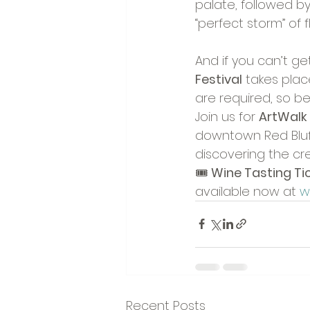
palate, followed by
“perfect storm” of f
And if you can’t g
Festival
 takes plac
are required, so be 
Join us for 
ArtWalk
downtown Red Bluff
discovering the cre
🎟️ 
Wine Tasting Tic
available now at 
w
Recent Posts