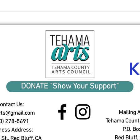
Red 
Reception tonight
DONATE "Show Your Support"
ontact Us:
Mailing 
rts@gmail.com
Tehama County
0) 278-5691
P.O. Bo
ness Address:
Red Bluff
St., Red Bluff, CA