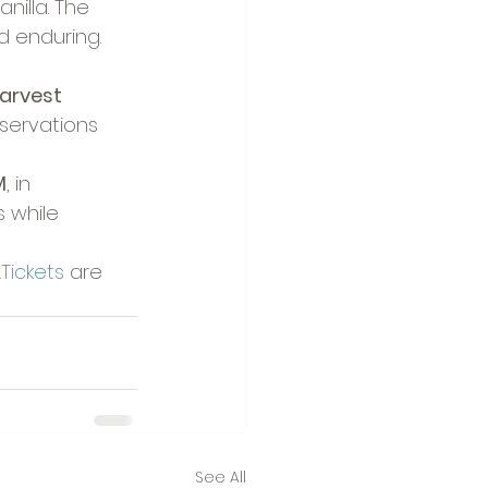
nilla. The 
nd enduring.
arvest 
eservations 
M
, in 
 while 
Tickets
 are 
See All