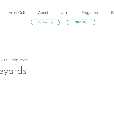
Artist Call
About
Join
Programs
B
Contact Us
GRANTS
, 2025
1 min read
eyards