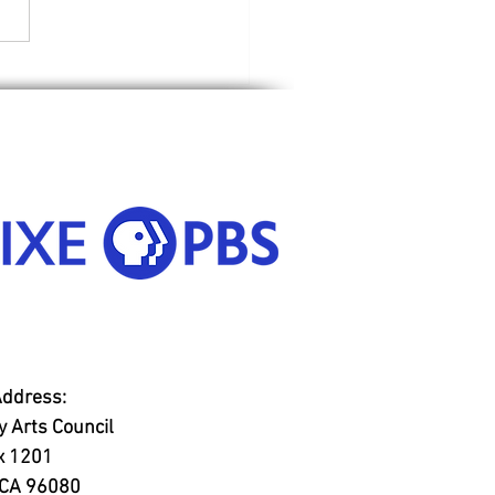
Riding Hood
Address:
 Arts Council
x 1201
, CA 96080