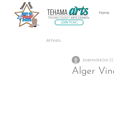
Home
JOIN TCAC
All Posts
bobmc54
Oct 27
Alger Vin