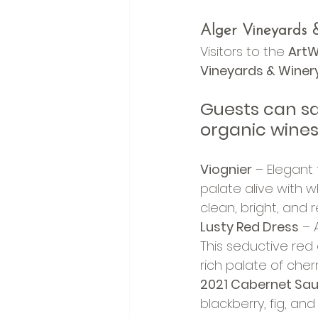
Alger Vineyards &
Visitors to the 
ArtW
Vineyards & Winer
Guests can sav
organic wines
Viognier
 – Elegant
palate alive with w
clean, bright, and 
Lusty Red Dress
 – 
This seductive red 
rich palate of cher
2021 Cabernet Sa
blackberry, fig, and