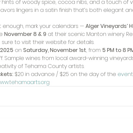
 hints of woody spice, cocoa nibs, and a touch of va
lavors lingers in a satin finish that’s both elegant a
et enough, mark your calendars — 
Alger Vineyards’ H
e 
November 8 & 9
 at their scenic Manton winery. R
sure to visit their website for details.
 2025
 on 
Saturday, November 1st
, from 
5 PM to 8 P
. Sample wines from local award-winning vineyards
ativity of Tehama County artists.
kets:
 $20 in advance / $25 on the day of the 
event.
ww.tehamaarts.org