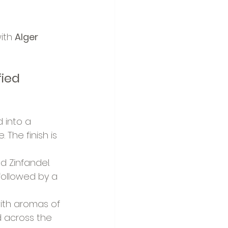
ith 
Alger 
ied 
 into a 
The finish is 
d Zinfandel. 
followed by a 
ith aromas of 
ld across the 