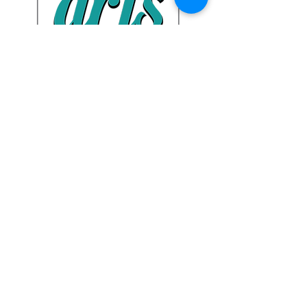
Tehama Arts Gallery:
328 Oak St.,
Red Bluff, CA
Privacy Policy
