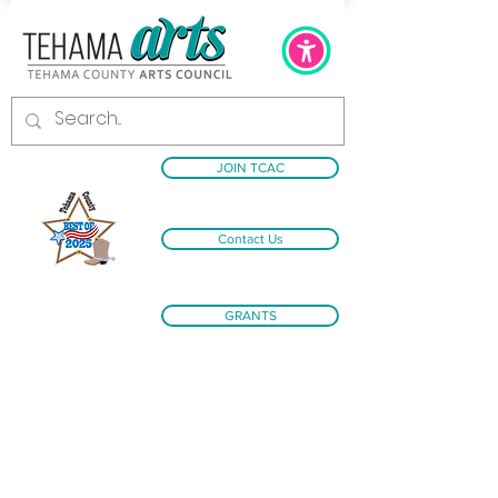
JOIN TCAC
Contact Us
GRANTS