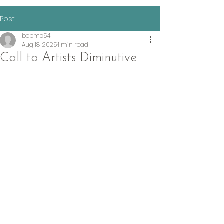
Post
bobmc54
Aug 18, 2025
1 min read
Call to Artists Diminutive