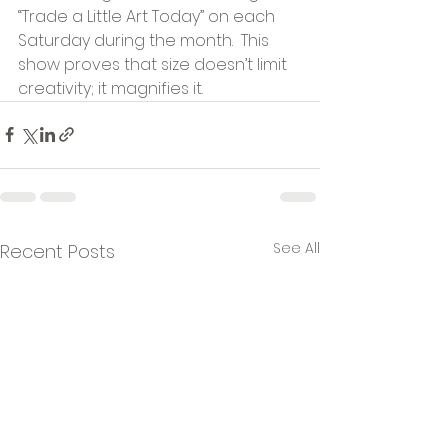
“Trade a Little Art Today” on each 
Saturday during the month.  This 
show proves that size doesn’t limit 
creativity; it magnifies it.
See All
Recent Posts