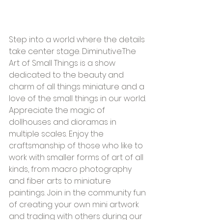
Step into a world where the details 
take center stage. Diminutive:The 
Art of Small Things is a show 
dedicated to the beauty and 
charm of all things miniature and a 
love of the small things in our world. 
Appreciate the magic of 
dollhouses and dioramas in 
multiple scales. Enjoy the 
craftsmanship of those who like to 
work with smaller forms of art of all 
kinds, from macro photography 
and fiber arts to miniature 
paintings. Join in the community fun 
of creating your own mini artwork 
and trading with others during our 