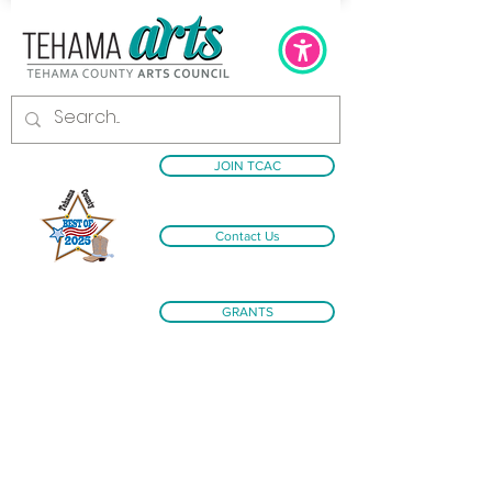
JOIN TCAC
Contact Us
GRANTS