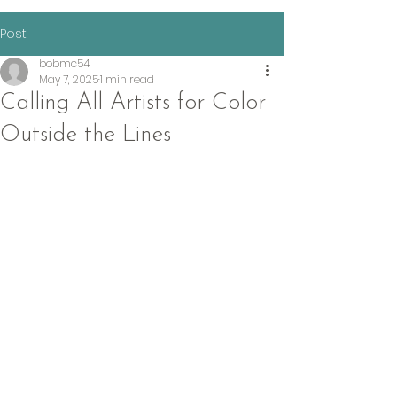
Post
bobmc54
May 7, 2025
1 min read
Calling All Artists for Color
Outside the Lines