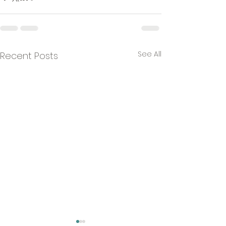
See All
Recent Posts