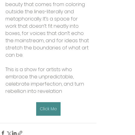
beauty that comes from coloring 
outside the lines-literally and 
metaphorically. It’s a space for 
work that doesn’t fit neatly into 
boxes, for voices that don’t echo 
the mainstream, and for ideas that 
stretch the boundaries of what art 
can be.
This is a show for artists who 
embrace the unpredictable, 
celebrate imperfection, and turn 
rebellion into revelation
Click Me