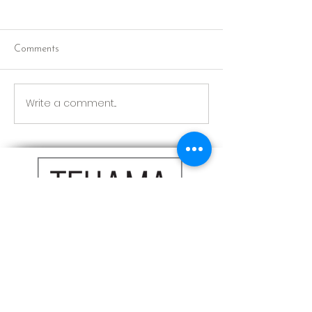
Comments
Red Riding Hoo
Reception tonight
Write a comment...