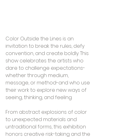
Color Outside the Lines is an 
invitation to break the rules, defy 
convention, and create boldly. This 
show celebrates the artists who 
dare to challenge expectations-
whether through medium, 
message, or method-and who use 
their work to explore new ways of 
seeing, thinking, and feeling.
From abstract explosions of color 
to unexpected materials and 
untraditional forms, this exhibition 
honors creative risk-taking and the 