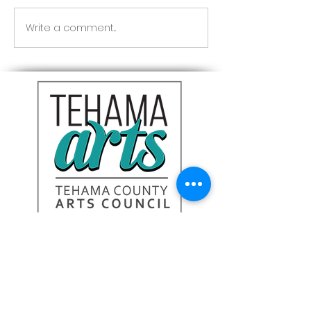
Red Riding Hoo
Reception tonight
Write a comment...