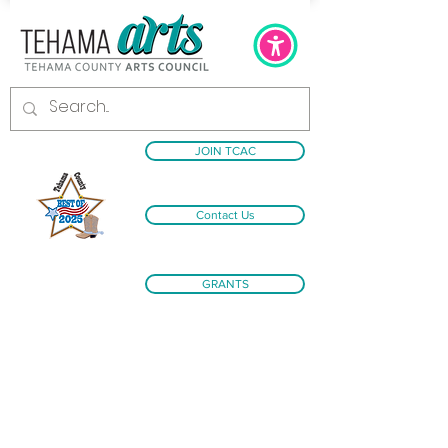
JOIN TCAC
Contact Us
GRANTS