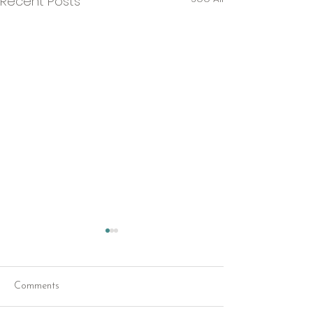
Recent Posts
Comments