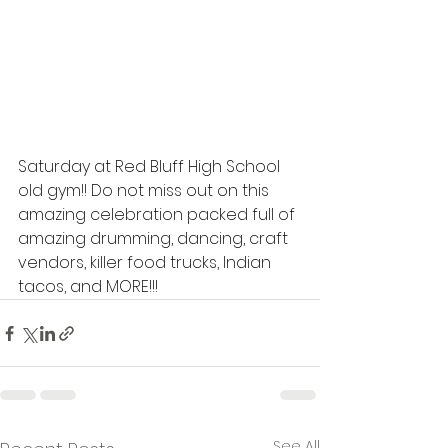
Saturday at Red Bluff High School 
old gym!! Do not miss out on this 
amazing celebration packed full of 
amazing drumming, dancing, craft 
vendors, killer food trucks, Indian 
tacos, and MORE!!!
See All