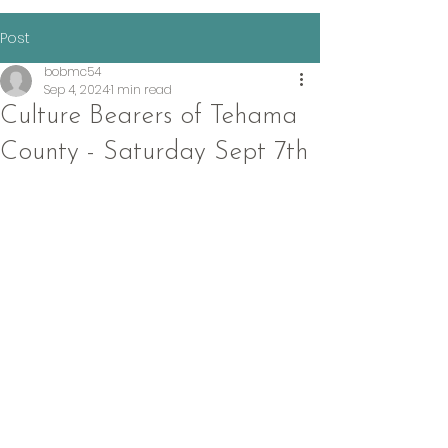
Post
bobmc54
Sep 4, 2024
1 min read
Culture Bearers of Tehama
County - Saturday Sept 7th