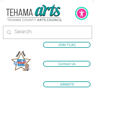
JOIN TCAC
Contact Us
GRANTS