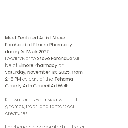
Meet Featured Artist Steve 
Ferchaud at Elmore Pharmacy 
during ArtWalk 2025
Local favorite 
Steve Ferchaud
 will 
be at 
Elmore Pharmacy
 on 
Saturday, November 1st, 2025, from 
2–8 PM
 as part of the 
Tehama 
County Arts Council ArtWalk
.
Known for his whimsical world of 
gnomes, frogs, and fantastical 
creatures, 
Ferchaud is a celebrated illustrator 