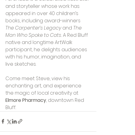
and storyteller whose work has 
appeared in over 40 children’s 
books, including award-winners 
The Carpenter’s Legacy
 and 
The 
Man Who Spoke to Cats.
 A Red Bluff 
native and longtime ArtWalk 
participant, he delights audiences 
with his humor, imagination, and 
live sketches.
Come meet Steve, view his 
enchanting art, and experience 
the magic of local creativity at 
Elmore Pharmacy
, downtown Red 
Bluff.