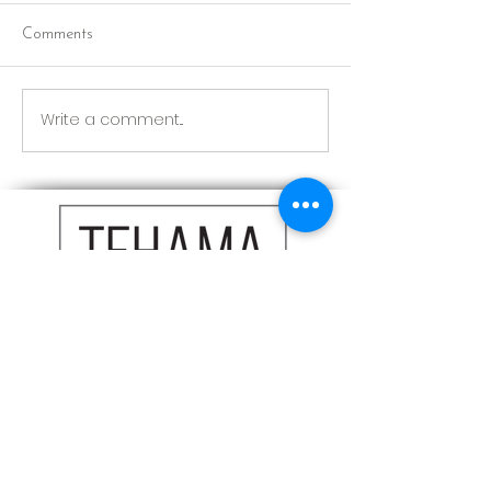
Comments
Red Riding Hoo
Reception tonight
Write a comment...