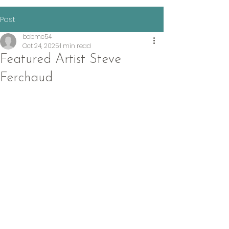
Post
bobmc54
Oct 24, 2025
1 min read
Featured Artist Steve
Ferchaud