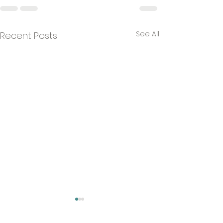
See All
Recent Posts