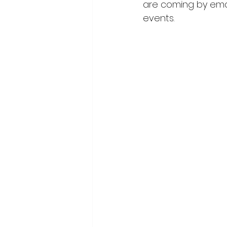
are coming by emai
events.