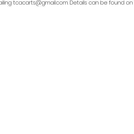
ling 
tcacarts@gmail.com
. Details can be found o