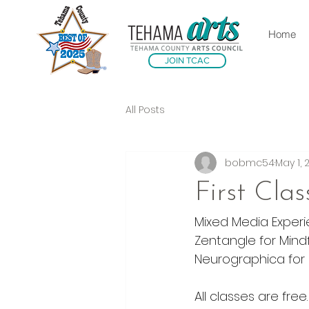
Home
JOIN TCAC
All Posts
bobmc54
May 1, 
First Cla
Mixed Media Exper
Zentangle for Mindf
Neurographica for H
All classes are free