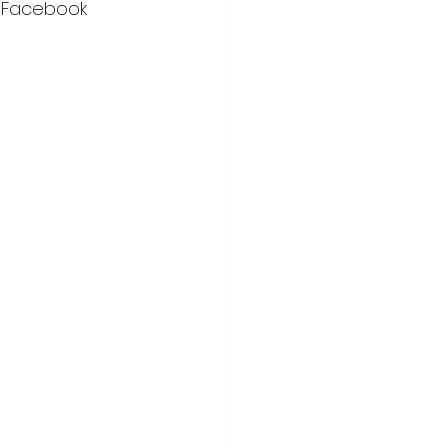
n Facebook 