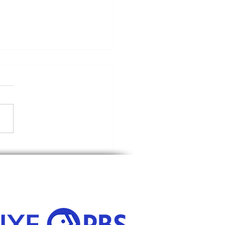
Riding Hood