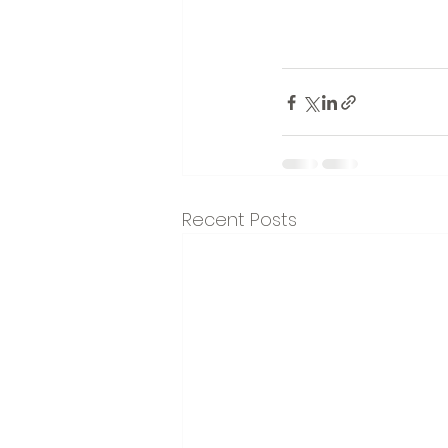
Recent Posts