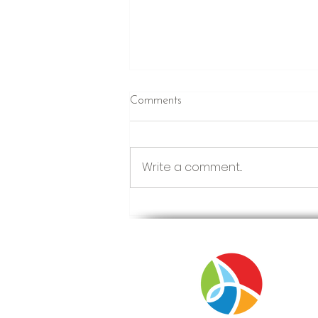
Comments
Just Winging It
Write a comment...