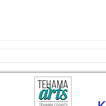
Red 
Reception tonight