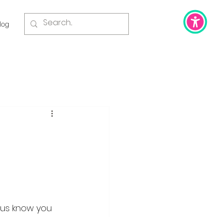
log
t us know you 