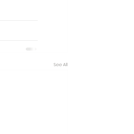
See All