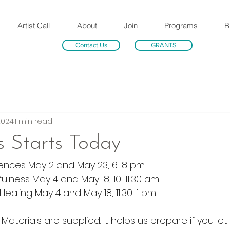
Artist Call
About
Join
Programs
B
Contact Us
GRANTS
2024
1 min read
ss Starts Today
iences May 2 and May 23, 6-8 pm
ulness May 4 and May 18, 10-11:30 am
ealing May 4 and May 18, 11:30-1 pm
. Materials are supplied. It helps us prepare if you le