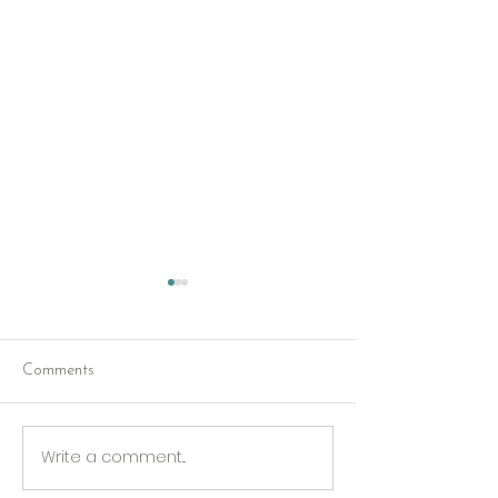
Comments
Red Riding Hoo
Reception tonight
Write a comment...