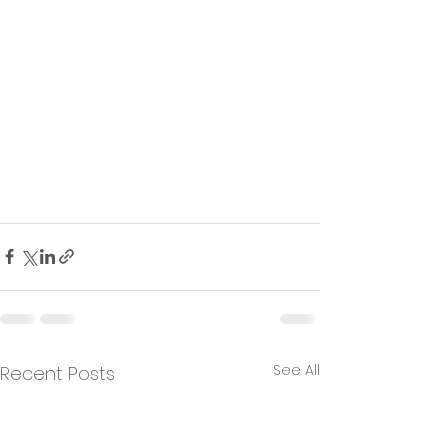
See All
Recent Posts