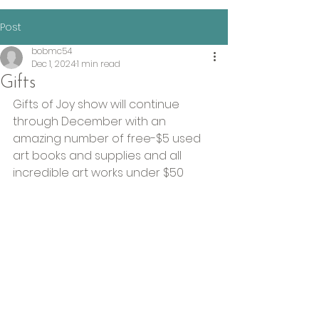
Post
bobmc54
Dec 1, 2024
1 min read
Gifts
Gifts of Joy show will continue 
through December with an 
amazing number of free-$5 used 
art books and supplies and all 
incredible art works under $50