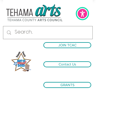
JOIN TCAC
Contact Us
GRANTS