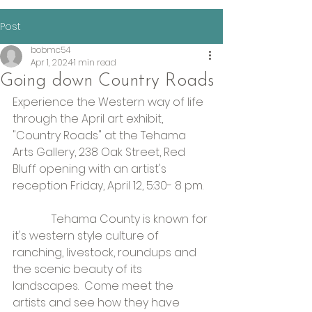
Post
bobmc54
Apr 1, 2024
1 min read
Going down Country Roads
Experience the Western way of life 
through the April art exhibit, 
"Country Roads" at the Tehama 
Arts Gallery, 238 Oak Street, Red 
Bluff opening with an artist's 
reception Friday, April 12, 5:30- 8 pm.
              Tehama County is known for 
it's western style culture of 
ranching, livestock, roundups and 
the scenic beauty of its 
landscapes.  Come meet the 
artists and see how they have 