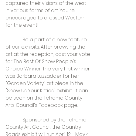
captured their visions of the west 
in various forms of art. You're 
encouraged to dressed Western 
for the event!
              Be a part of a new feature 
of our exhibits. After browsing the 
art at the reception, cast your vote 
for The Best Of Show People's 
Choice Winner. The very first winner 
was Barbara Luzzadder for her 
"Garden Variety" art piece in the 
"Show Us Your Kitties" exhibit.  It can 
be seen on the Tehama County 
Arts Council's Facebook page.
              Sponsored by the Tehama 
County Art Council, the Country 
Roads exhibit will run April 12 - May 4, 