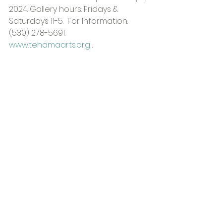
2024. Gallery hours: Fridays & 
Saturdays 11-5.  For Information: 
(530) 278-5691. 
www.tehamaarts.org
 .