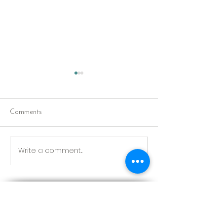
Comments
Red Riding Hoo
Reception tonight
Write a comment...