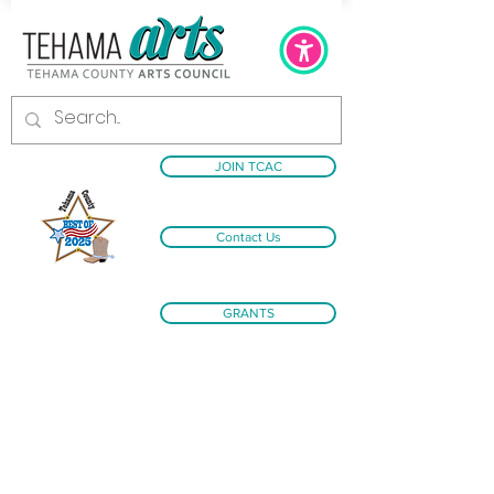
JOIN TCAC
Contact Us
GRANTS