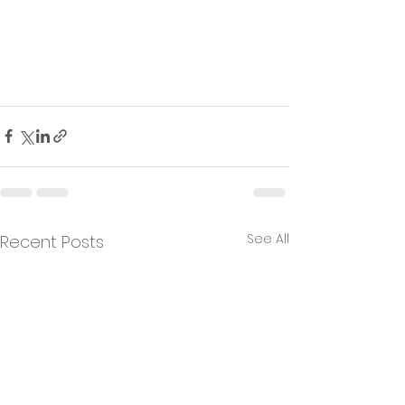
See All
Recent Posts