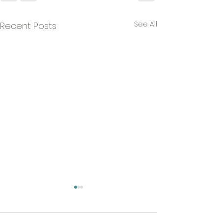
See All
Recent Posts