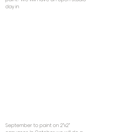
day in 
September to paint on 2”x2” 