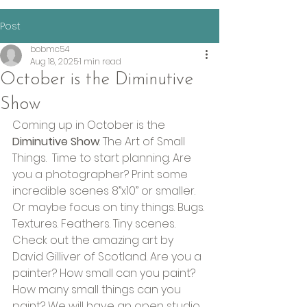
Post
bobmc54
Aug 18, 2025
1 min read
October is the Diminutive
Show
Coming up in October is the 
Diminutive Show
: The Art of Small 
Things.  Time to start planning. Are 
you a photographer? Print some 
incredible scenes 8”x10” or smaller. 
Or maybe focus on tiny things. Bugs. 
Textures. Feathers. Tiny scenes. 
Check out the amazing art by 
David Gilliver of Scotland. Are you a 
painter? How small can you paint? 
How many small things can you 
paint? We will have an open studio 