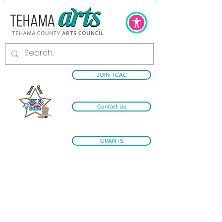
JOIN TCAC
Contact Us
GRANTS