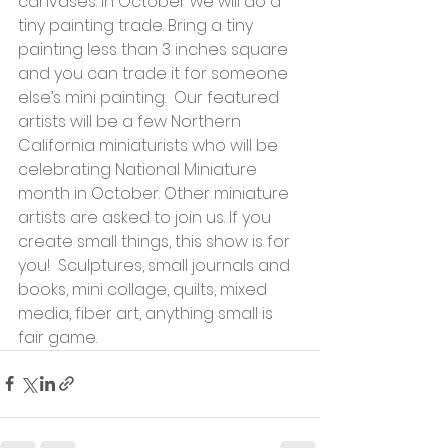
canvases. In October we will do a 
tiny painting trade. Bring a tiny 
painting less than 3 inches square 
and you can trade it for someone 
else’s mini painting.  Our featured 
artists will be a few Northern 
California miniaturists who will be 
celebrating National Miniature 
month in October. Other miniature 
artists are asked to join us. If you 
create small things, this show is for 
you!  Sculptures, small journals and 
books, mini collage, quilts, mixed 
media, fiber art, anything small is 
fair game.