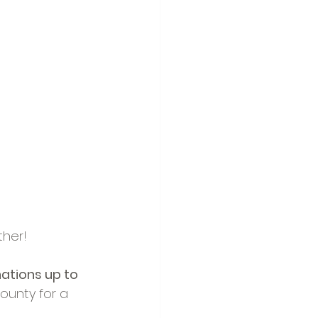
ther!
tions up to 
unty for a 