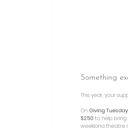
Something exc
This year, your su
On 
Giving Tuesda
$250
 to help bring
weeklong theatre r