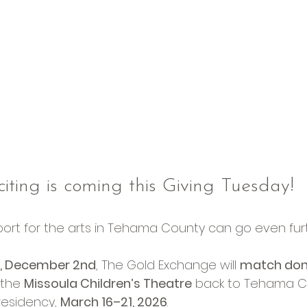
iting is coming this Giving Tuesday!
pport for the arts in Tehama County can go even fur
y, December 2nd
, The Gold Exchange will 
match dona
 the 
Missoula Children’s Theatre
 back to Tehama Co
esidency, 
March 16–21, 2026
.