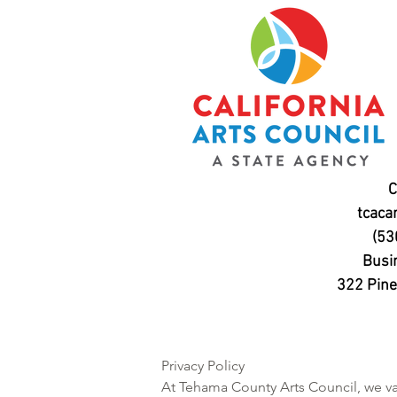
C
tcaca
(53
Busi
322 Pine 
Privacy Policy

At Tehama County Arts Council, we val