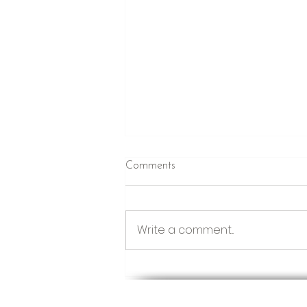
Comments
Just Winging It
Write a comment...