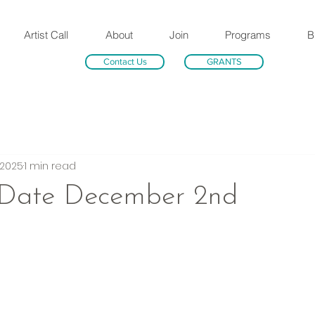
Artist Call
About
Join
Programs
B
Contact Us
GRANTS
 2025
1 min read
 Date December 2nd