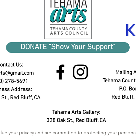
DONATE "Show Your Support"
ontact Us:
Mailing 
rts@gmail.com
Tehama County
0) 278-5691
P.O. Bo
ness Address:
Red Bluff
St., Red Bluff, CA
Tehama Arts Gallery:
328 Oak St.,
Red Bluff, CA
ue your privacy and are committed to protecting your personal i