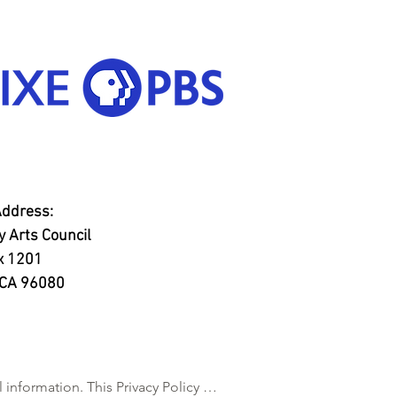
Address:
 Arts Council
x 1201
, CA 96080
nformation. This Privacy Policy 