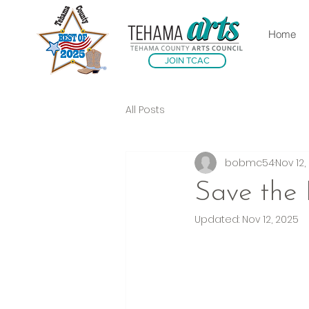
Home
JOIN TCAC
All Posts
bobmc54
Nov 12,
Save the
Updated:
Nov 12, 2025