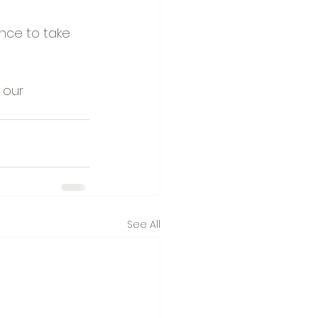
ance to take 
 our 
See All