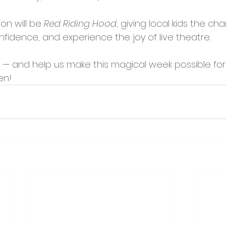
on will be 
Red Riding Hood
, giving local kids the ch
nfidence, and experience the joy of live theatre.
 — and help us make this magical week possible for
en!