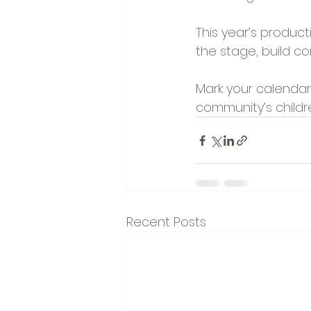
This year’s producti
the stage, build co
Mark your calendar
community’s childr
Recent Posts