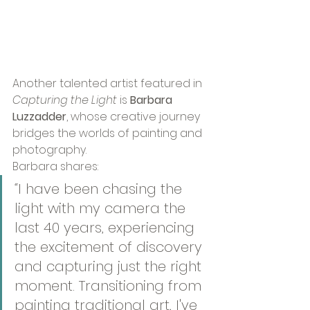
Another talented artist featured in 
Capturing the Light
 is 
Barbara 
Luzzadder
, whose creative journey 
bridges the worlds of painting and 
photography.
Barbara shares:
“
I have been chasing the 
light with my camera the 
last 40 years, experiencing 
the excitement of discovery 
and capturing just the right 
moment. Transitioning from 
painting traditional art, I've 