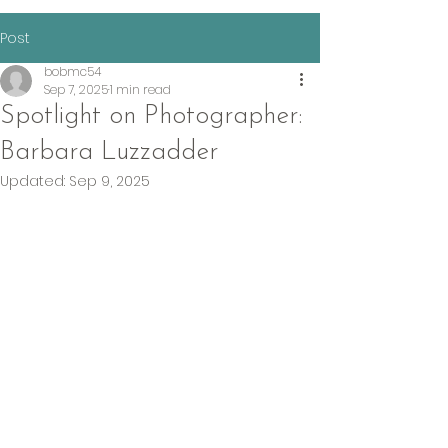
Post
bobmc54
Sep 7, 2025
1 min read
Spotlight on Photographer:
Barbara Luzzadder
Updated:
Sep 9, 2025