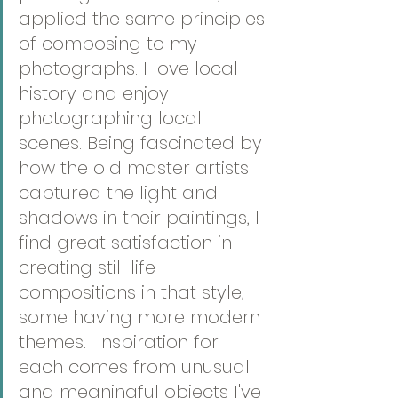
applied the same principles 
of composing to my 
photographs. I love local 
history and enjoy 
photographing local 
scenes. Being fascinated by 
how the old master artists 
captured the light and 
shadows in their paintings, I 
find great satisfaction in 
creating still life 
compositions in that style, 
some having more modern 
themes.  Inspiration for 
each comes from unusual 
and meaningful objects I've 