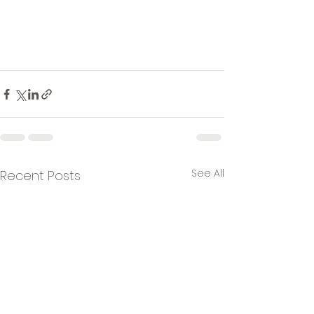
See All
Recent Posts