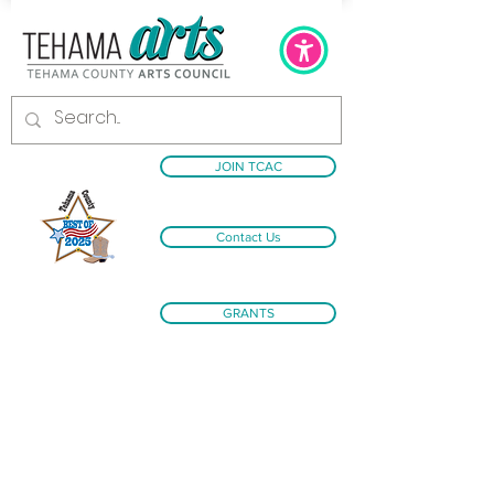
JOIN TCAC
Contact Us
GRANTS