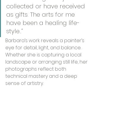
collected or have received 
as gifts. The arts for me 
have been a healing life-
style.
.”
Barbara’s work reveals a painter’s 
eye for detail, light, and balance. 
Whether she is capturing a local 
landscape or arranging still life, her 
photographs reflect both 
technical mastery and a deep 
sense of artistry.