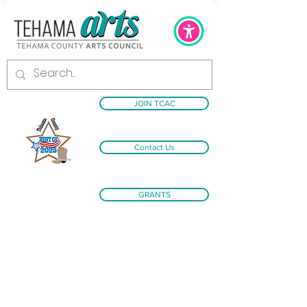
JOIN TCAC
Contact Us
GRANTS