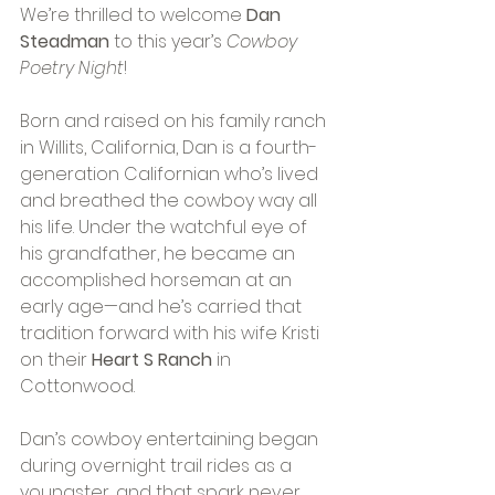
We’re thrilled to welcome 
Dan 
Steadman
 to this year’s 
Cowboy 
Poetry Night
! 
Born and raised on his family ranch 
in Willits, California, Dan is a fourth-
generation Californian who’s lived 
and breathed the cowboy way all 
his life. Under the watchful eye of 
his grandfather, he became an 
accomplished horseman at an 
early age—and he’s carried that 
tradition forward with his wife Kristi 
on their 
Heart S Ranch
 in 
Cottonwood.
Dan’s cowboy entertaining began 
during overnight trail rides as a 
youngster, and that spark never 