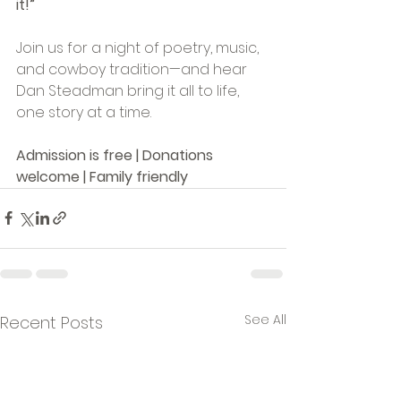
it!”
Join us for a night of poetry, music, 
and cowboy tradition—and hear 
Dan Steadman bring it all to life, 
one story at a time.
Admission is free | Donations 
welcome | Family friendly
See All
Recent Posts