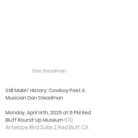
Dan Steadman
Still Makin’ History: Cowboy Poet & 
Musician Dan Steadman
Monday, April 14th, 2025 at 6 PM Red 
Bluff Round-Up Museum 
670 
Antelope Blvd Suite 2, Red Bluff, CA