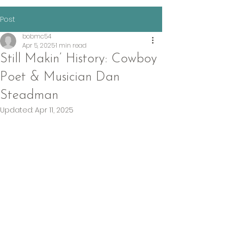
Post
bobmc54
Apr 5, 2025
1 min read
Still Makin’ History: Cowboy
Poet & Musician Dan
Steadman
Updated:
Apr 11, 2025