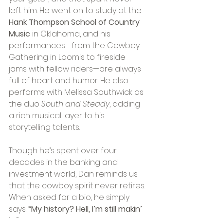
left him. He went on to study at the 
Hank Thompson School of Country 
Music
 in Oklahoma, and his 
performances—from the Cowboy 
Gathering in Loomis to fireside 
jams with fellow riders—are always 
full of heart and humor. He also 
performs with Melissa Southwick as 
the duo 
South and Steady
, adding 
a rich musical layer to his 
storytelling talents.
Though he’s spent over four 
decades in the banking and 
investment world, Dan reminds us 
that the cowboy spirit never retires. 
When asked for a bio, he simply 
says: 
“My history? Hell, I’m still makin’ 