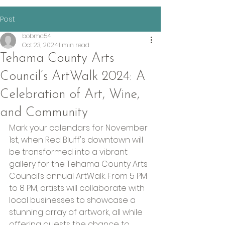
Post
bobmc54
Oct 23, 2024
1 min read
Tehama County Arts
Council’s ArtWalk 2024: A
Celebration of Art, Wine,
and Community
Mark your calendars for November 
1st, when Red Bluff's downtown will 
be transformed into a vibrant 
gallery for the Tehama County Arts 
Council’s annual ArtWalk. From 5 PM 
to 8 PM, artists will collaborate with 
local businesses to showcase a 
stunning array of artwork, all while 
offering guests the chance to 