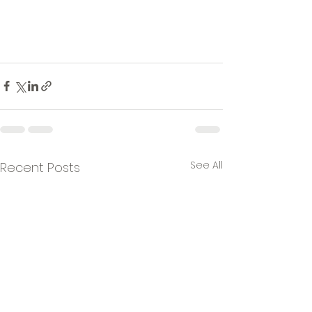
See All
Recent Posts