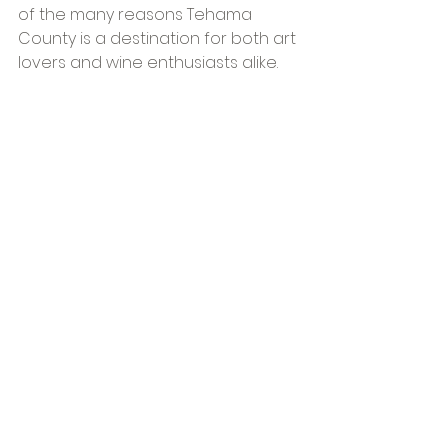
of the many reasons Tehama 
County is a destination for both art 
lovers and wine enthusiasts alike.