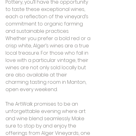
Pottery, you’ll have the opportunity 
to taste these exceptional wines, 
each a reflection of the vineyard’s 
commitment to organic farming 
and sustainable practices. 
Whether you prefer a bold red or a 
crisp white, Alger’s wines are a true 
local treasure. For those who fall in 
love with a particular vintage, their 
wines are not only sold locally but 
are also available at their 
charming tasting room in Manton, 
open every weekend.
The ArtWalk promises to be an 
unforgettable evening where art 
and wine blend seamlessly. Make 
sure to stop by and enjoy the 
offerings from Alger Vineyards, one 