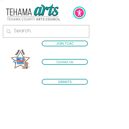
JOIN TCAC
Contact Us
GRANTS