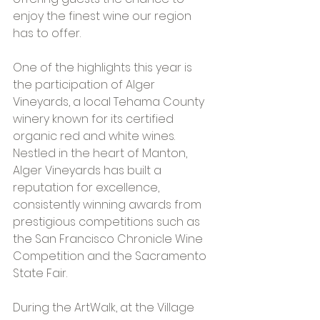
enjoy the finest wine our region 
has to offer.
One of the highlights this year is 
the participation of Alger 
Vineyards, a local Tehama County 
winery known for its certified 
organic red and white wines. 
Nestled in the heart of Manton, 
Alger Vineyards has built a 
reputation for excellence, 
consistently winning awards from 
prestigious competitions such as 
the San Francisco Chronicle Wine 
Competition and the Sacramento 
State Fair.
During the ArtWalk, at the Village 