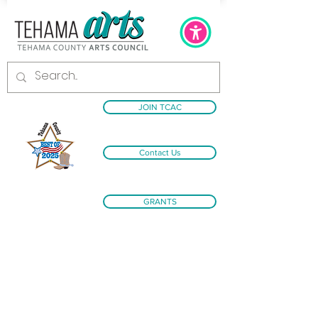
JOIN TCAC
Contact Us
GRANTS