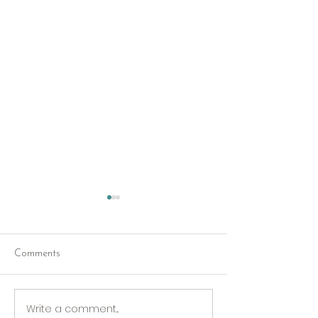
Comments
Red Riding Hoo
Reception tonight
Write a comment...