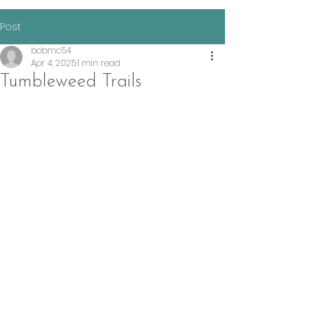
Post
bobmc54
Apr 4, 2025
1 min read
Tumbleweed Trails