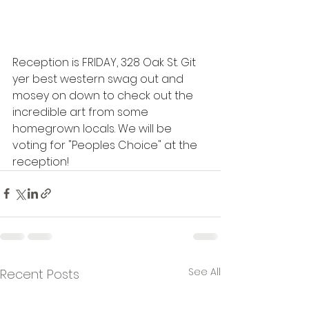
Reception is FRIDAY, 328 Oak St. Git 
yer best western swag out and 
mosey on down to check out the 
incredible art from some 
homegrown locals. We will be 
voting for "Peoples Choice" at the 
reception!
See All
Recent Posts