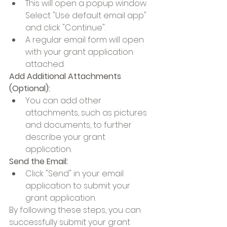
This will open a popup window. 
Select "Use default email app" 
and click "Continue".
A regular email form will open 
with your grant application 
attached.
Add Additional Attachments 
(Optional):
You can add other 
attachments, such as pictures 
and documents, to further 
describe your grant 
application.
Send the Email:
Click "Send" in your email 
application to submit your 
grant application.
By following these steps, you can 
successfully submit your grant 