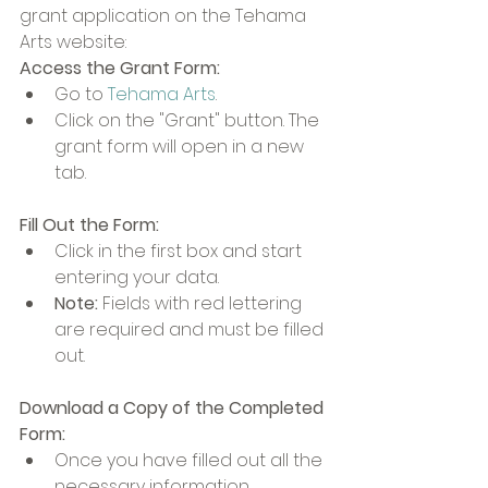
grant application on the Tehama 
Arts website:
Access the Grant Form:
Go to 
Tehama Arts
.
Click on the "Grant" button. The 
grant form will open in a new 
tab.
Fill Out the Form:
Click in the first box and start 
entering your data.
Note:
 Fields with red lettering 
are required and must be filled 
out.
Download a Copy of the Completed 
Form:
Once you have filled out all the 
necessary information, 