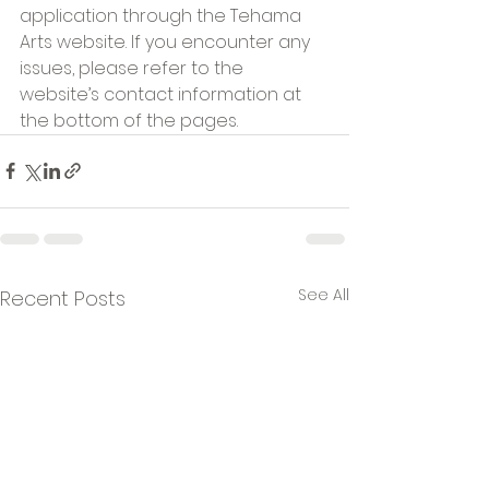
application through the Tehama 
Arts website. If you encounter any 
issues, please refer to the 
website’s contact information at 
the bottom of the pages.
See All
Recent Posts