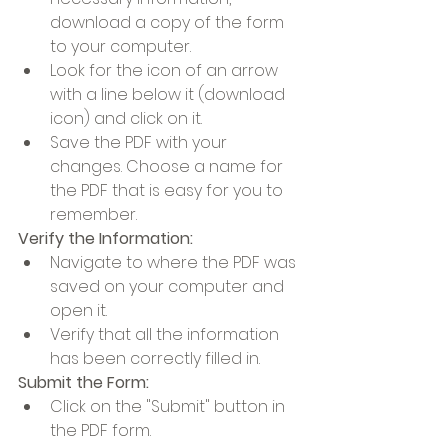
download a copy of the form 
to your computer.
Look for the icon of an arrow 
with a line below it (download 
icon) and click on it.
Save the PDF with your 
changes. Choose a name for 
the PDF that is easy for you to 
remember.
Verify the Information:
Navigate to where the PDF was 
saved on your computer and 
open it.
Verify that all the information 
has been correctly filled in.
Submit the Form:
Click on the "Submit" button in 
the PDF form.