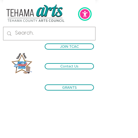
JOIN TCAC
Contact Us
GRANTS