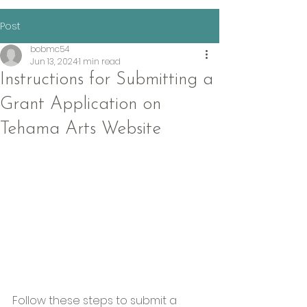
Post
bobmc54
Jun 13, 2024
1 min read
Instructions for Submitting a
Grant Application on
Tehama Arts Website
Follow these steps to submit a 