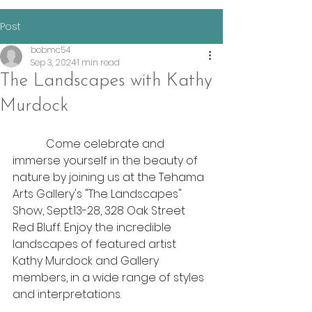
Post
bobmc54
Sep 3, 2024
1 min read
The Landscapes with Kathy
Murdock
            Come celebrate and 
immerse yourself in the beauty of 
nature by joining us at the Tehama 
Arts Gallery's "The Landscapes" 
Show, Sept.13-28, 328 Oak Street 
Red Bluff. Enjoy the incredible 
landscapes of featured artist 
Kathy Murdock and Gallery 
members, in a wide range of styles 
and interpretations.