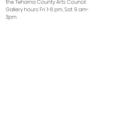
the Tehama County Arts Council.  
Gallery hours: Fri. 1-6 pm, Sat. 9 am-
3pm.  