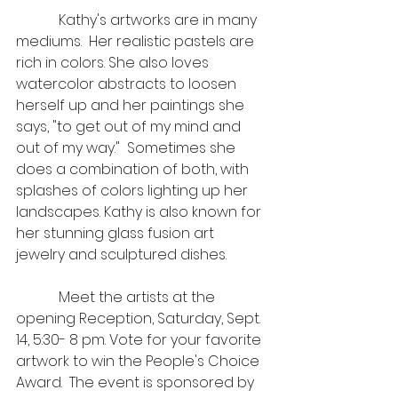
            Kathy's artworks are in many 
mediums.  Her realistic pastels are 
rich in colors. She also loves 
watercolor abstracts to loosen 
herself up and her paintings she 
says, "to get out of my mind and 
out of my way."  Sometimes she 
does a combination of both, with 
splashes of colors lighting up her 
landscapes. Kathy is also known for 
her stunning glass fusion art 
jewelry and sculptured dishes.     
            Meet the artists at the 
opening Reception, Saturday, Sept. 
14, 5:30- 8 pm. Vote for your favorite 
artwork to win the People's Choice 
Award.  The event is sponsored by 