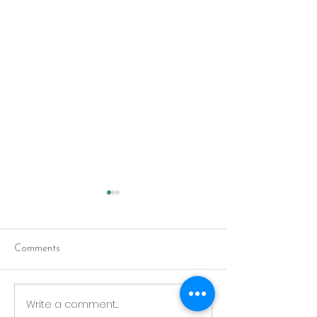
Comments
Red Riding Hoo
Reception tonight
Write a comment...