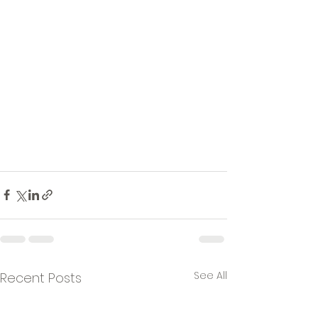
See All
Recent Posts