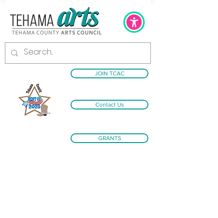
JOIN TCAC
Contact Us
GRANTS